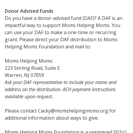
Donor Advised Funds
Do you have a donor-advised fund (DAF)? A DAF is an
impactful way to support Moms Helping Moms. You
can use your DAF to make a one-time or recurring
grant. Please direct your DAF distribution to Moms
Helping Moms Foundation and mail to:
Moms Helping Moms
223 Stirling Road, Suite E
Warren, NJ 07059
Ask your DAF representative to include your name and
address on the distribution. ACH payment instructions
available upon request.
Please contact Cacky@momshelpingmoms.org for
additional information about ways to give.
Moms Helping Moms Foundation is a registered 501(c)