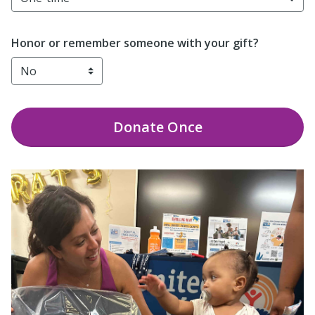
Honor or remember someone with your gift?
Donate
Once