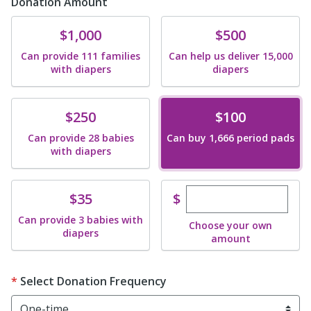
Donation Amount
Donate
Donate
$1,000
$500
Can provide 111 families
Can help us deliver 15,000
with diapers
diapers
Donate
Donate
$250
$100
Can provide 28 babies
Can buy 1,666 period pads
with diapers
Enter custom dona
Donate
$
$35
Can provide 3 babies with
Choose your own
diapers
amount
Select Donation Frequency