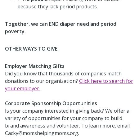
because they lack period products.
Together, we can END diaper need and period
poverty.
OTHER WAYS TO GIVE
Employer Matching Gifts
Did you know that thousands of companies match
donations to our organization?
Click here to search for
your employer.
Corporate Sponsorship Opportunities
Is your company interested in giving back? We offer a
variety of opportunities for your company to build
brand awareness and volunteer. To learn more, email
Cacky@momshelpingmoms.org.