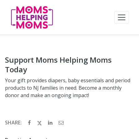
Support Moms Helping Moms
Today
Your gift provides diapers, baby essentials and period
products to NJ families in need. Become a monthly
donor and make an ongoing impact!
SHARE: