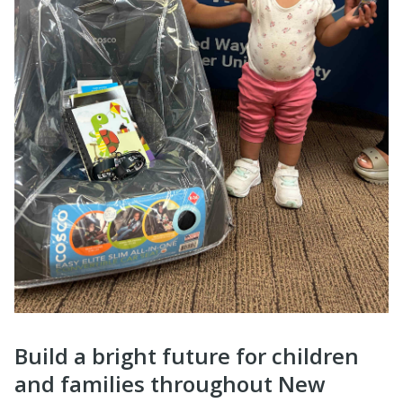
Build a bright future for children
and families throughout New