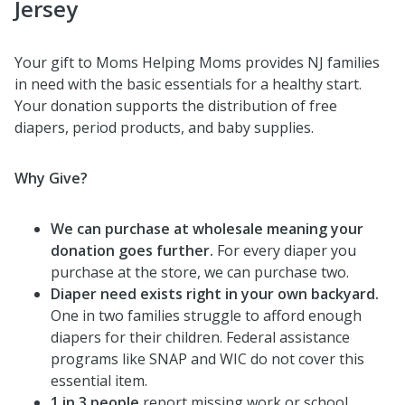
Jersey
Your gift to Moms Helping Moms provides NJ families
in need with the basic essentials for a healthy start.
Your donation supports the distribution of free
diapers, period products, and baby supplies.
Why Give?
We can purchase at wholesale meaning your
donation goes further.
For every diaper you
purchase at the store, we can purchase two.
Diaper need exists right in your own backyard.
One in two families struggle to afford enough
diapers for their children. Federal assistance
programs like SNAP and WIC do not cover this
essential item.
1 in 3 people
report missing work or school